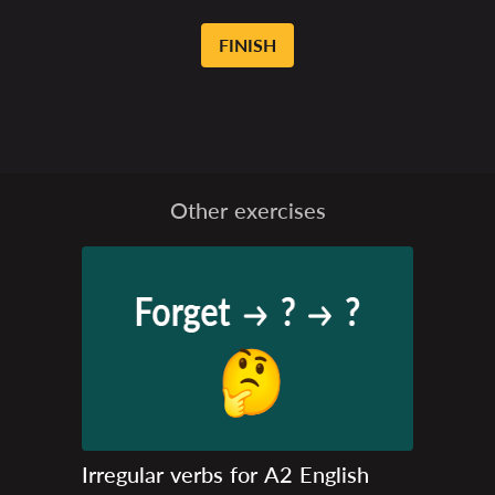
FINISH
Other exercises
Irregular verbs for A2 English