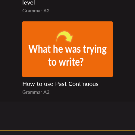
level
Grammar
A2
How to use Past Continuous
Grammar
A2