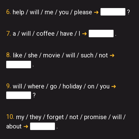
help / will / me / you / please
➜
?
a / will / coffee / have / I
➜
.
like / she / movie / will / such / not
➜
.
will / where / go / holiday / on / you
➜
?
my / they / forget / not / promise / will /
about
➜
.