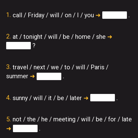
call / Friday / will / on / I / you
➜
.
at / tonight / will / be / home / she
➜
?
travel / next / we / to / will / Paris /
summer
➜
.
sunny / will / it / be / later
➜
.
not / the / he / meeting / will / be / for / late
➜
.