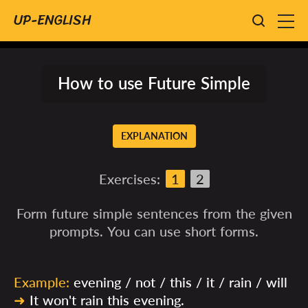
UP-ENGLISH
How to use Future Simple
EXPLANATION
Exercises:
1
2
Form future simple sentences from the given
prompts. You can use short forms.
Example:
evening / not / this / it / rain / will
➜
It won't rain this evening.