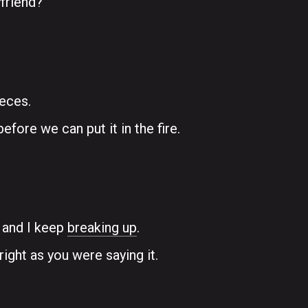
friend?
ieces.
efore we can put it in the fire.
e and I keep
breaking up
.
right as you were saying it.