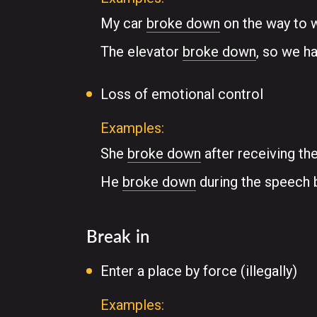
My car
broke down
on the way to 
The elevator
broke down
, so we ha
Loss of emotional control
Examples:
She
broke down
after receiving th
He
broke down
during the speech b
Break in
Enter a place by force (illegally)
Examples: