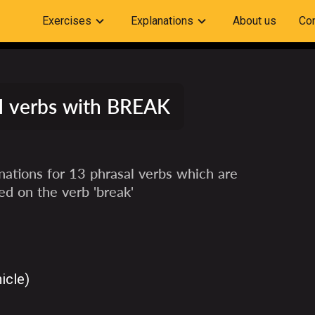
Exercises
Explanations
About us
Con
l verbs with BREAK
ations for 13 phrasal verbs which are
ed on the verb 'break'
icle)