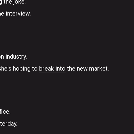
g the joke.
e interview.
n industry.
she's hoping to
break into
the new market.
fice.
terday.