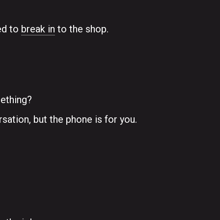
ed to
break in
to the shop.
mething?
ation, but the phone is for you.