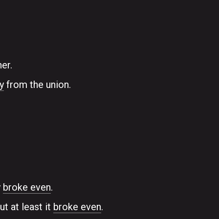
er.
y
from the union.
y
broke even
.
t at least it
broke even
.