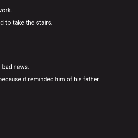
work.
d to take the stairs.
e bad news.
ecause it reminded him of his father.