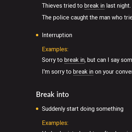
Thieves tried to
break in
last night.
The police caught the man who tri
Interruption
Examples:
Sorry to
break in
, but can I say so
I'm sorry to
break in
on your convers
Break into
Suddenly start doing something
Examples: