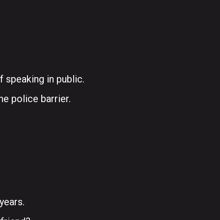
f speaking in public.
he police barrier.
years.