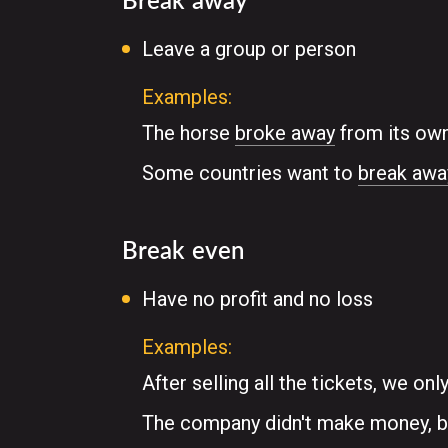
Leave a group or person
Examples:
The horse
broke away
from its own
Some countries want to
break awa
Break even
Have no profit and no loss
Examples:
After selling all the tickets, we onl
The company didn't make money, bu