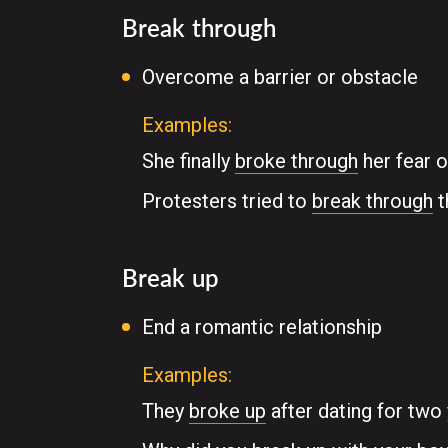
Break through
Overcome a barrier or obstacle
Examples:
She finally
broke through
her fear o
Protesters tried to
break through
t
Break up
End a romantic relationship
Examples:
They
broke up
after dating for two 