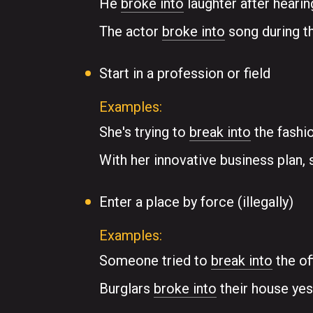
He
broke into
laughter after hearin
The actor
broke into
song during th
Start in a profession or field
Examples:
She's trying to
break into
the fashio
With her innovative business plan, 
Enter a place by force (illegally)
Examples:
Someone tried to
break into
the of
Burglars
broke into
their house yes