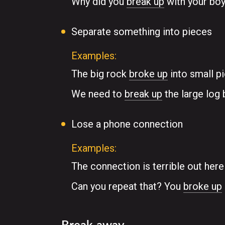
Why did you
break up
with your boy
Separate something into pieces
Examples:
The big rock
broke up
into small p
We need to
break up
the large log b
Lose a phone connection
Examples:
The connection is terrible out her
Can you repeat that? You
broke up
Break away