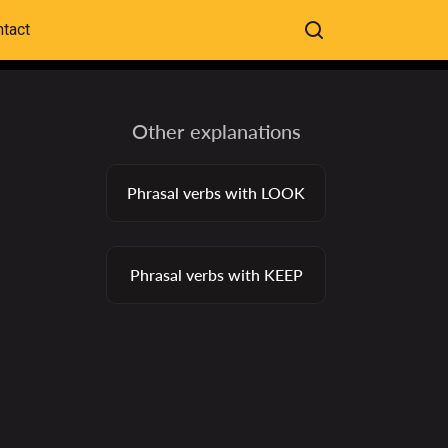
tact
Other explanations
Phrasal verbs with LOOK
Phrasal verbs with KEEP