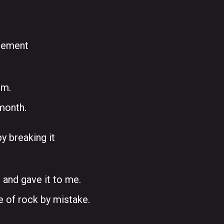
reement
im.
month.
y breaking it
 and gave it to me.
e of rock by mistake.