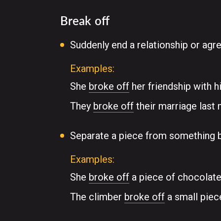
Break off
Suddenly end a relationship or ag
Examples:
She
broke off
her friendship with h
They
broke off
their marriage last 
Separate a piece from something b
Examples:
She
broke off
a piece of chocolate
The climber
broke off
a small piec