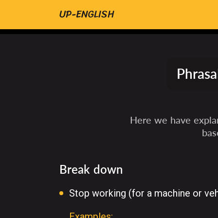
UP-ENGLISH
Phrasa
Here we have explan
bas
Break down
Stop working (for a machine or veh
Examples: