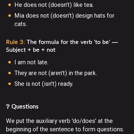
He does not (doesn't) like tea.
Mia does not (doesn't) design hats for
cats.
Rule 3:
The formula for the verb 'to be' —
Subject + be + not
I am not late.
They are not (aren't) in the park.
She is not (isn't) ready.
❔ Questions
We put the auxiliary verb 'do/does' at the
beginning of the sentence to form questions.