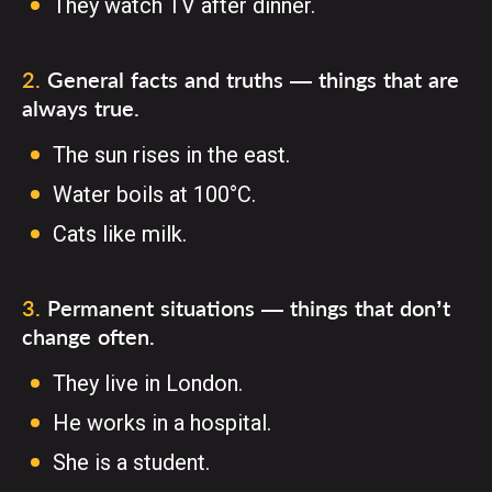
They watch TV after dinner.
2
.
General facts and truths — things that are
always true.
The sun rises in the east.
Water boils at 100°C.
Cats like milk.
3
.
Permanent situations — things that don’t
change often.
They live in London.
He works in a hospital.
She is a student.