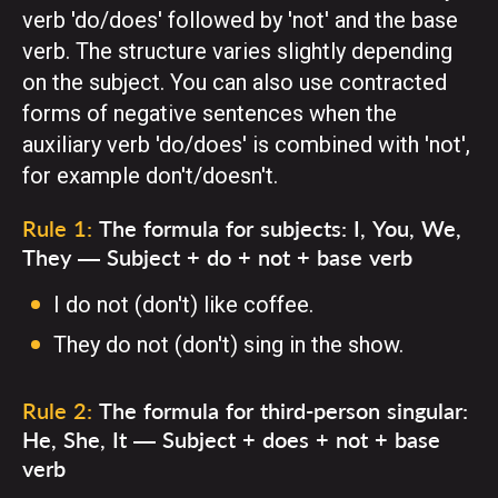
verb 'do/does' followed by 'not' and the base
verb. The structure varies slightly depending
on the subject. You can also use contracted
forms of negative sentences when the
auxiliary verb 'do/does' is combined with 'not',
for example don't/doesn't.
Rule 1:
The formula for subjects: I, You, We,
They — Subject + do + not + base verb
I do not (don't) like coffee.
They do not (don't) sing in the show.
Rule 2:
The formula for third-person singular:
He, She, It — Subject + does + not + base
verb