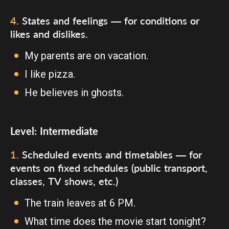
4
.
States and feelings — for conditions or
likes and dislikes.
My parents are on vacation.
I like pizza.
He believes in ghosts.
Level:
Intermediate
1
.
Scheduled events and timetables — for
events on fixed schedules (public transport,
classes, TV shows, etc.)
The train leaves at 6 PM.
What time does the movie start tonight?