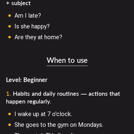
+ subject
Am I late?
Is she happy?
Are they at home?
When to use
Level:
Beginner
1
.
Habits and daily routines — actions that
happen regularly.
I wake up at 7 o'clock.
She goes to the gym on Mondays.