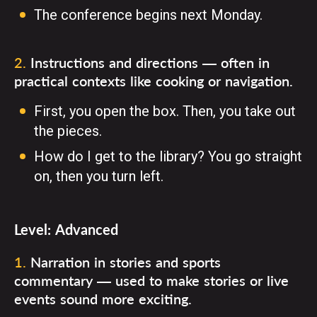
The conference begins next Monday.
2
.
Instructions and directions — often in
practical contexts like cooking or navigation.
First, you open the box. Then, you take out
the pieces.
How do I get to the library? You go straight
on, then you turn left.
Level:
Advanced
1
.
Narration in stories and sports
commentary — used to make stories or live
events sound more exciting.