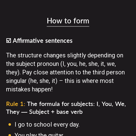
How to form
☑️ Affirmative sentences
The structure changes slightly depending on
the subject pronoun (I, you, he, she, it, we,
they). Pay close attention to the third person
singular (he, she, it) – this is where most
mistakes happen!
Rule 1:
The formula for subjects: I, You, We,
They — Subject + base verb
I go to school every day.
You play the guitar.