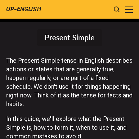
UP-ENGLISH
Present Simple
The Present Simple tense in English describes
actions or states that are generally true,
happen regularly, or are part of a fixed
schedule. We don't use it for things happening
right now. Think of it as the tense for facts and
habits.
In this guide, we'll explore what the Present
Simple is, how to form it, when to use it, and
common mistakes to avoid.