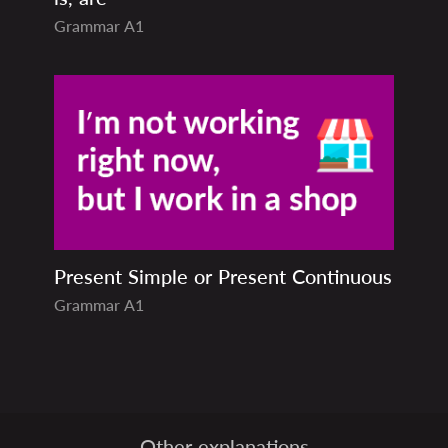
Grammar
A1
Present Simple or Present Continuous
Grammar
A1
Other explanations