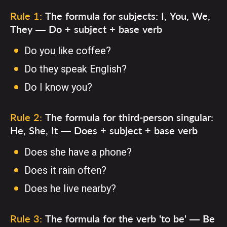
Rule 1:
The formula for subjects: I, You, We,
They — Do + subject + base verb
Do you like coffee?
Do they speak English?
Do I know you?
Rule 2:
The formula for third-person singular:
He, She, It — Does + subject + base verb
Does she have a phone?
Does it rain often?
Does he live nearby?
Rule 3:
The formula for the verb 'to be' — Be