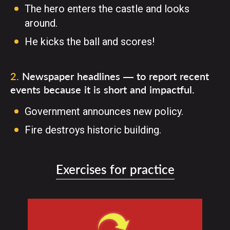
The hero enters the castle and looks
around.
He kicks the ball and scores!
2
.
Newspaper headlines — to report recent
events because it is short and impactful.
Government announces new policy.
Fire destroys historic building.
Exercises for practice