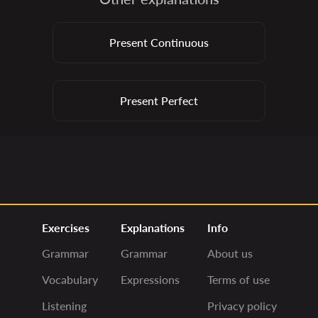
Present Continuous
Present Perfect
Exercises
Explanations
Info
Grammar
Grammar
About us
Vocabulary
Expressions
Terms of use
Listening
Privacy policy