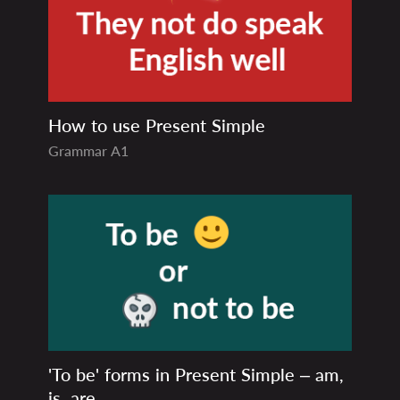
How to use Present Simple
Grammar
A1
'To be' forms in Present Simple – am,
is, are