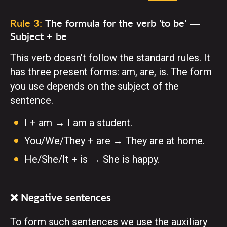
Rule 3:
The formula for the verb 'to be' —
Subject + be
This verb doesn't follow the standard rules. It
has three present forms: am, are, is. The form
you use depends on the subject of the
sentence.
I + am → I am a student.
You/We/They + are → They are at home.
He/She/It + is → She is happy.
❌ Negative sentences
To form such sentences we use the auxiliary