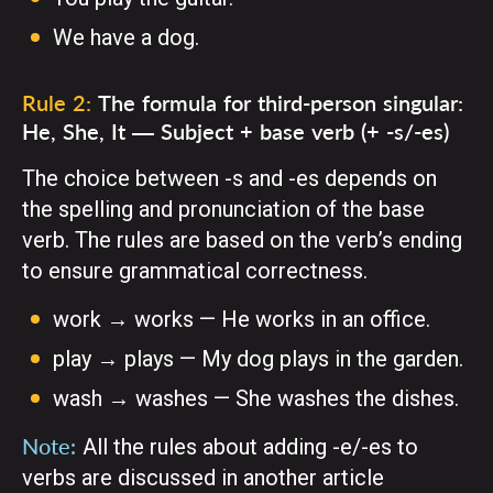
We have a dog.
Rule 2:
The formula for third-person singular:
He, She, It — Subject + base verb (+ -s/-es)
The choice between -s and -es depends on
the spelling and pronunciation of the base
verb. The rules are based on the verb’s ending
to ensure grammatical correctness.
work → works — He works in an office.
play → plays — My dog plays in the garden.
wash → washes — She washes the dishes.
Note:
All the rules about adding -e/-es to
verbs are discussed in another
article