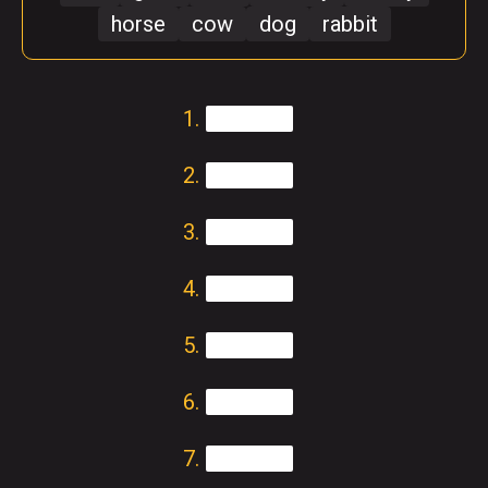
horse
cow
dog
rabbit