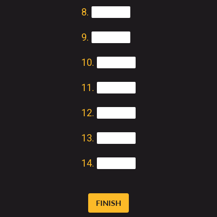
FINISH