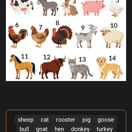
sheep
cat
rooster
pig
goose
bull
goat
hen
donkey
turkey