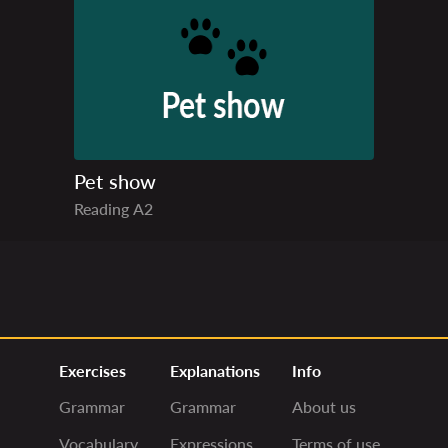
Pet show
Reading
A2
Exercises
Explanations
Info
Grammar
Grammar
About us
Vocabulary
Expressions
Terms of use