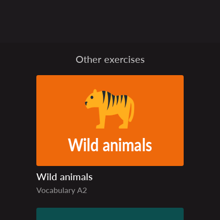
Other exercises
Wild animals
Vocabulary
A2