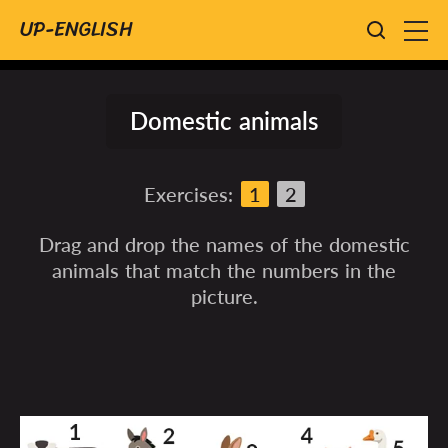
UP-ENGLISH
Domestic animals
Exercises:
1
2
Drag and drop the names of the domestic
animals that match the numbers in the
picture.