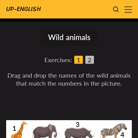
UP-ENGLISH
Wild animals
Exercises:
1
2
Drag and drop the names of the wild animals
that match the numbers in the picture.