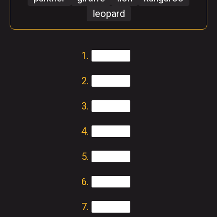
leopard