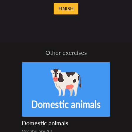
FINISH
Other exercises
Domestic animals
Vocabulary
A2