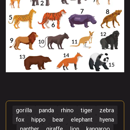
gorilla
panda
rhino
tiger
zebra
fox
hippo
bear
elephant
hyena
panther
giraffe
lion
kangaroo