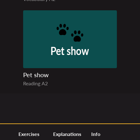
Pet show
Reading
A2
Exercises
Explanations
Info