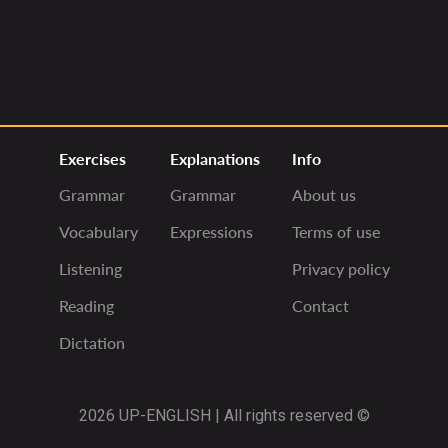
Exercises
Explanations
Info
Grammar
Grammar
About us
Vocabulary
Expressions
Terms of use
Listening
Privacy policy
Reading
Contact
Dictation
2026 UP-ENGLISH | All rights reserved ©