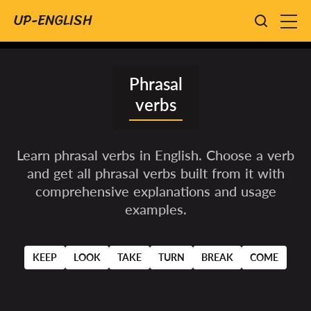
UP-ENGLISH
phrasal
verbs
Learn phrasal verbs in English. Choose a verb
and get all phrasal verbs built from it with
comprehensive explanations and usage
examples.
KEEP
LOOK
TAKE
TURN
BREAK
COME